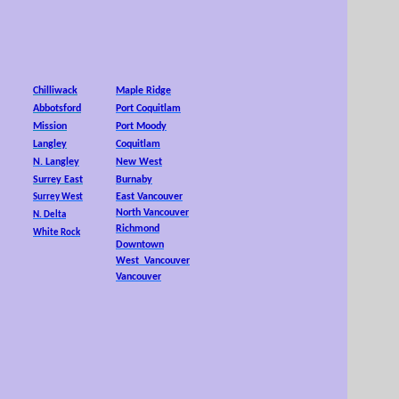
25,
Chilliwack
Maple Ridge
Abbotsford
Port Coquitlam
Mission
Port Moody
Langley
Coquitlam
N. Langley
New West
Surrey East
Burnaby
East Vancouver
Surrey West
North Vancouver
N. Delta
Richmond
White Rock
Downtown
West Vancouver
Vancouver