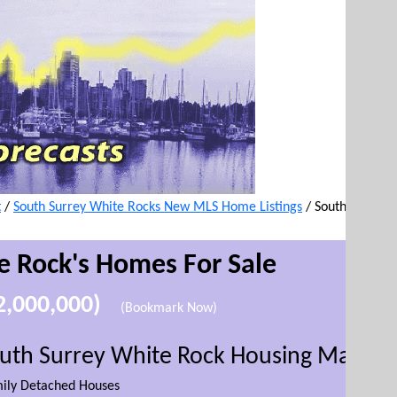
t
/
South Surrey White Rocks New MLS Home Listings
/
South
e Rock's
Homes For Sale
$2,000,000)
(Bookmark Now)
outh Surrey White Rock Housing Market
mily Detached Houses