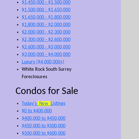
$1,450,000 - $1,500,000
$1,500,000 - $1,650,000
$1,650,000 - $1,800,000
$1.800,000 - $2,000,000
$2,000,000 - $2,300,000
$2,300,000 - $2,600,000
$2,600,000 - $3,000,000
$3,000,000 - $4,000,000
Luxury ($4,000,000+)
White Rock South Surrey
Foreclosures
Condos for Sale
Today's
New
Listings
$0 to $400,000
$400,000 to $450,000
$450,000 to $500,000
$500,000 to $600,000