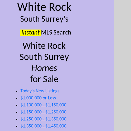
White Rock
South Surrey's
Instant
MLS Search
White Rock
South Surrey
Homes
for Sale
Today's New Listings
$1,000,000 or Less
$1,100,000 - $1,150,000
$1,150,000 - $1,250,000
$1,250,000 - $1,350,000
$1,350,000 - $1,450,000