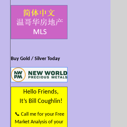
Buy Gold / Silver Today
Hello Friends,
It’s Bill Coughlin!
📞 Call me for your Free
Market Analysis of your