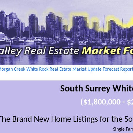
Morgan Creek White Rock Real Estate Market Update Forecast Repor
South Surrey Whit
($1,800,000 - 
The Brand New Home Listings for the S
Single Fa