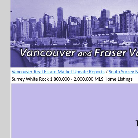
Vancouver Real Estate Market Update Reports
/
South Surrey 
Surrey White Rock 1,800,000 - 2,000,000 MLS Home Listings