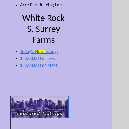
Acre Plus Building Lots
White Rock
S. Surrey
Farms
Today's
New
Listings
$2,500,000 or Less
$2,500,000 or More