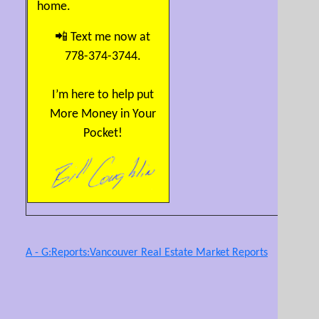
home.
📲 Text me now at
778-374-3744.
I’m here to help put
More Money in Your
Pocket!
A - G:Reports:Vancouver Real Estate Market Reports