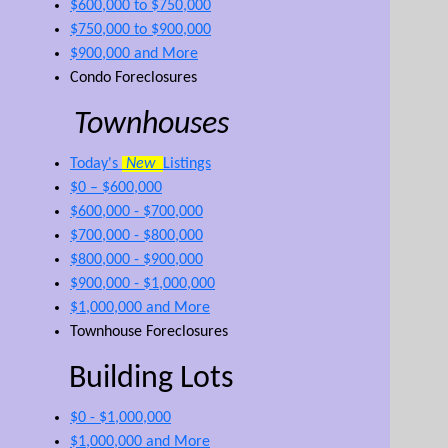
$600,000 to $750,000
$750,000 to $900,000
$900,000 and More
Condo Foreclosures
Townhouses
Today's
New
Listings
$0 – $600,000
$600,000 - $700,000
$700,000 - $800,000
$800,000 - $900,000
$900,000 - $1,000,000
$1,000,000 and More
Townhouse Foreclosures
Building Lots
$0 - $1,000,000
$1,000,000 and More