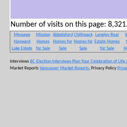
Number of visits on this page: 8,321.
Message
Mission
Abbotsford
Chilliwack
Langley Real
W
Hayward
Homes
Homes for
Homes for
Estate Homes
Lake Estate
for Sale
Sale
Sale
for Sale
H
Interviews
BC Election Interviews
Plan Your Celebration of Life
Market Reports
Vancouver Market Reports.
Privacy Policy
Priva