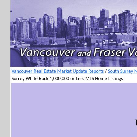
Vancouver Real Estate Market Update Reports
/
South Surrey 
Surrey White Rock 1,000,000 or Less MLS Home Listings